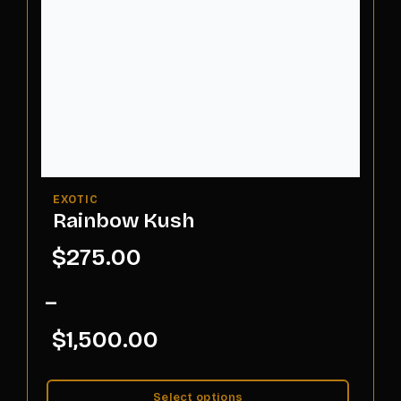
Rainbow Kush
$
275.00
–
$
1,500.00
Select options