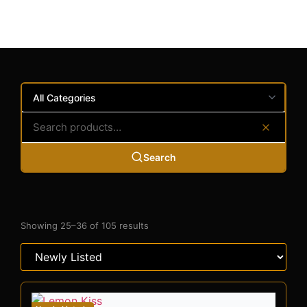
Search
Showing 25–36 of 105 results