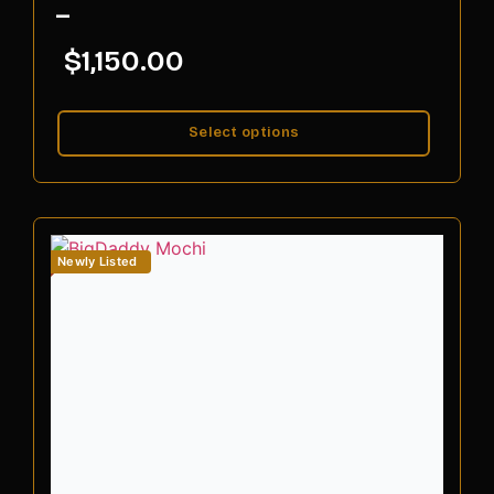
–
$
1,150.00
Select options
Newly Listed