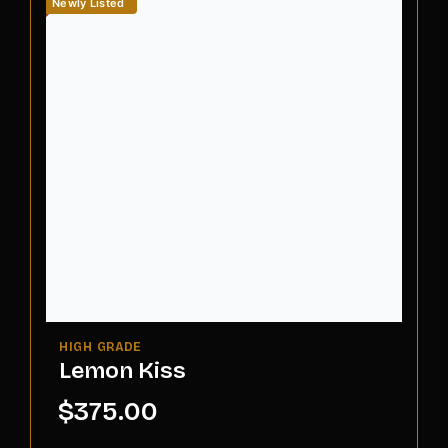
Newly Listed
Lemon Kiss
$
375.00