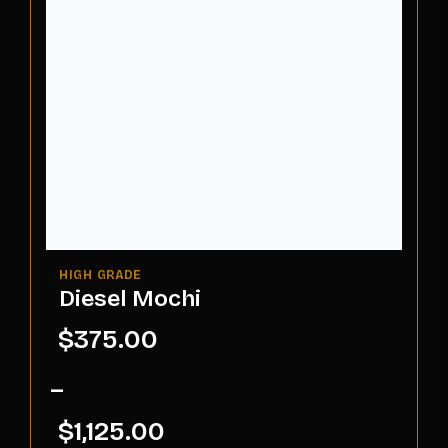
Diesel Mochi
$
375.00
–
$
1,125.00