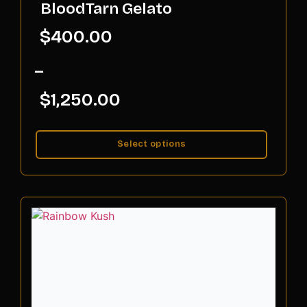
BloodTarn Gelato
$
400.00
–
$
1,250.00
Select options