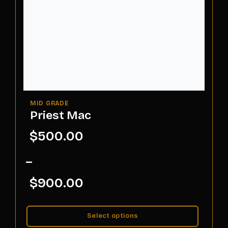
Priest Mac
$
500.00
–
$
900.00
Select options