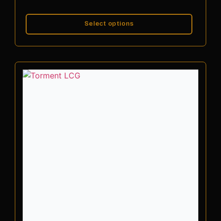
Select options