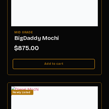
BigDaddy Mochi
$
875.00
Add to cart
Newly Listed