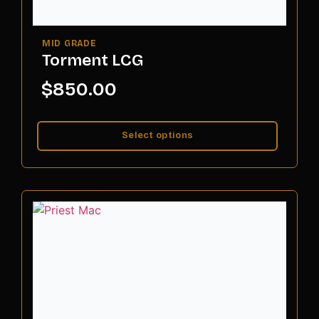
Torment LCG
$
850.00
Select options