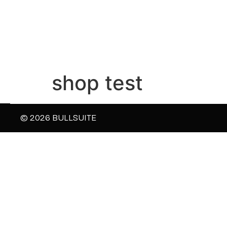
shop test
© 2026 BULLSUITE