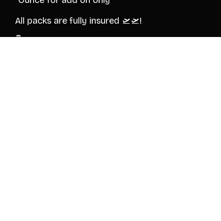
*Ounce for add on only*
All packs are fully insured 🛫🛫!
👇Verification and order inquiry!
@Itchy_Bullsuite
© 2026 BULLSUITE
HOME