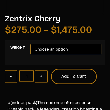
Zentrix Cherry
$
275.00
–
$
1,475.00
WEIGHT
Add To Cart
⭐️(indoor pack)The epitome of excellence
Organic pack, a legendary creation boasting a