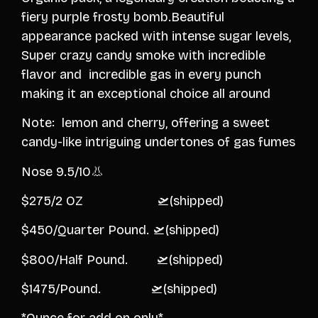
fiery purple frosty bomb.Beautiful
appearance packed with intense sugar levels,
Super crazy candy smoke with incredible
flavor and incredible gas in every punch
making it an exceptional choice all around
Note: lemon and cherry, offering a sweet
candy-like intriguing undertones of gas fumes
Nose 9.5/10👃
$275/2 OZ 🛫(shipped)
$450/Quarter Pound. 🛫(shipped)
$800/Half Pound. 🛫(shipped)
$1475/Pound. 🛫(shipped)