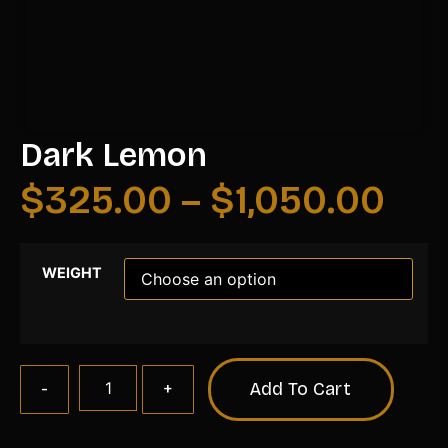
Dark Lemon
$
325.00
–
$
1,050.00
WEIGHT
Add To Cart