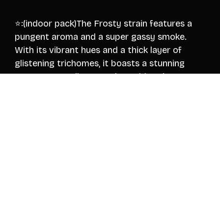
⭐️:(indoor pack)The Frosty strain features a
pungent aroma and a super gassy smoke.
With its vibrant hues and a thick layer of
glistening trichomes, it boasts a stunning
appearance—all at an unbeatable price
Note:lemon and cherry, offering a sweet
candy-like intriguing undertones of gas fumes
Nose 8.5/10👃
$325/Quarter Pound. 🛫(shipped)
$575/Half Pound. 🛫(shipped)
$1050/Pound. 🛫(shipped)
All packs are fully insured 🛫🛫!
👇Verification and order inquiry!