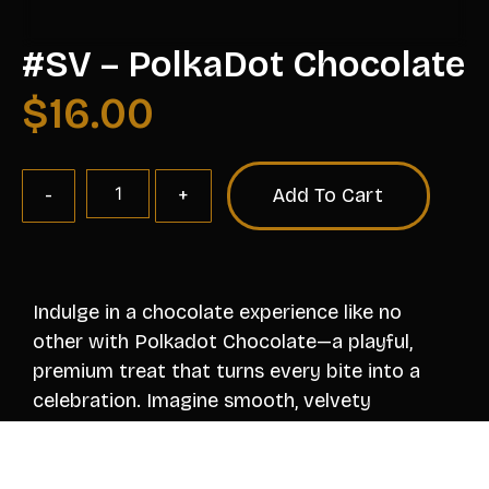
#SV – PolkaDot Chocolate
$
16.00
Add To Cart
Indulge in a chocolate experience like no
other with Polkadot Chocolate—a playful,
premium treat that turns every bite into a
celebration. Imagine smooth, velvety
chocolate dotted with vibrant bursts of
flavor, texture, and fun. Each colorful polkadot
is a tiny revelation, whether it’s a tangy fruit