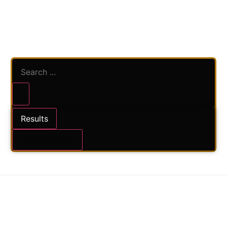
Results
#SV – POLKADOT
See all results
CHOCOLATE