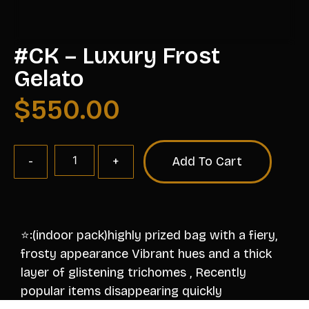
#CK – Luxury Frost
Gelato
$
550.00
Add To Cart
⭐️:(indoor pack)highly prized bag with a fiery,
frosty appearance Vibrant hues and a thick
layer of glistening trichomes , Recently
popular items disappearing quickly